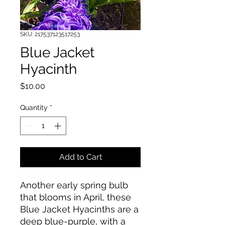
SKU: 217537123517253
Blue Jacket
Hyacinth
Price
$10.00
Quantity
*
Add to Cart
Another early spring bulb
that blooms in April, these
Blue Jacket Hyacinths are a
deep blue-purple, with a