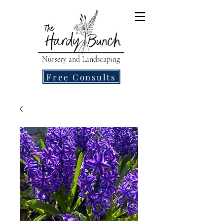
Nursery and Landscaping
Free Consults